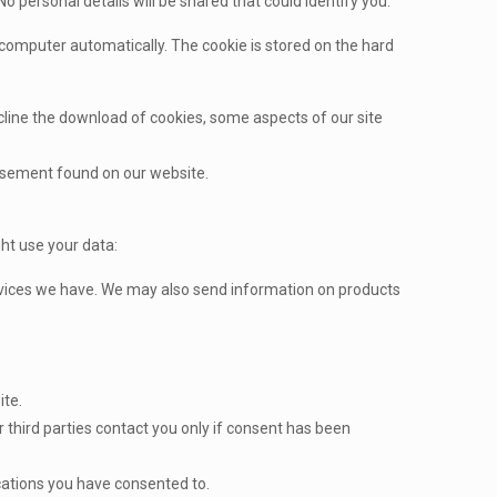
No personal details will be shared that could identify you.
omputer automatically. The cookie is stored on the hard
decline the download of cookies, some aspects of our site
tisement found on our website.
ht use your data:
ervices we have. We may also send information on products
ite.
r third parties contact you only if consent has been
cations you have consented to.