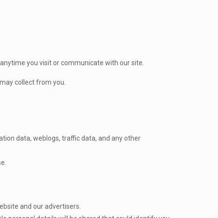
 anytime you visit or communicate with our site.
 may collect from you.
ation data, weblogs, traffic data, and any other
se.
ebsite and our advertisers.