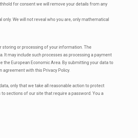
ithhold for consent we will remove your details from any
cal only. We will not reveal who you are, only mathematical
 storing or processing of your information. The
a. It may include such processes as processing a payment
side the European Economic Area. By submitting your data to
n agreement with this Privacy Policy.
ata, only that we take all reasonable action to protect
 to sections of our site that require a password. You a