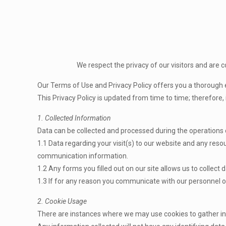
We respect the privacy of our visitors and are 
Our Terms of Use and Privacy Policy offers you a thorough 
This Privacy Policy is updated from time to time; therefore, 
1. Collected Information
Data can be collected and processed during the operations
1.1 Data regarding your visit(s) to our website and any resou
communication information.
1.2 Any forms you filled out on our site allows us to collec
1.3 If for any reason you communicate with our personnel o
2. Cookie Usage
There are instances where we may use cookies to gather inf