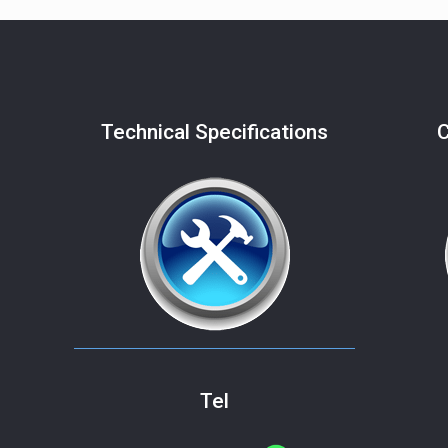
Technical Specifications
C
Tel