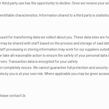
 third party use has the opportunity to decline. Once we receive your w
ntifiable characteristics. Information shared to a third party is statisti
d for transferring data we collect about you. These data sites are for
ay be shared with staff based on the process and storage of said dat
staff processing or storing information may work for our suppliers out
 take all reasonable action to ensure the safety of your personal data i
vers. Transaction data is encrypted for your safety.
t completely secure. We cannot guarantee full protection and security d
ata by you is at your own risk. Where applicable you may be given access
Please contact Us