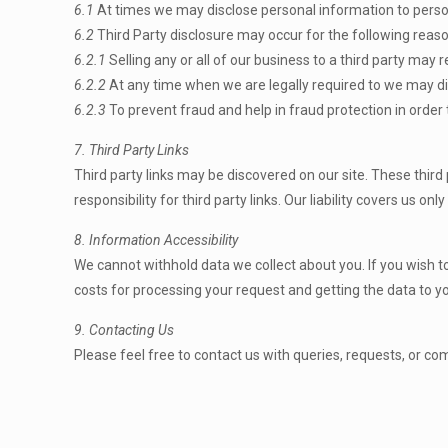
6.1
At times we may disclose personal information to persons 
6.2
Third Party disclosure may occur for the following reas
6.2.1
Selling any or all of our business to a third party may r
6.2.2
At any time when we are legally required to we may dis
6.2.3
To prevent fraud and help in fraud protection in order 
7. Third Party Links
Third party links may be discovered on our site. These third
responsibility for third party links. Our liability covers us on
8. Information Accessibility
We cannot withhold data we collect about you. If you wish t
costs for processing your request and getting the data to y
9. Contacting Us
Please feel free to contact us with queries, requests, or