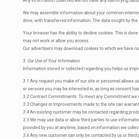
Any information collected will not have any identifying data. 
We may assemble information about your common internet us
drive, with transferred information. The data sought by the
Your browser has the ability to decline cookies. This is done
may not work or allow you access.
Our advertisers may download cookies to which we have no c
3. Our Use of Your Information
Information stored or collected regarding you helps us impr
3.1
Any request you make of our site or personnel allows us
or services you may be interested in, as long as consent ha
3.2
Contract Commitments: To meet any Commitment we m
3.3
Changes or Improvements made to the site can warrant u
3.4
An existing customer may be contacted regarding product
3.5
We may use data or allow third parties to use information
provided by you at anytime, based on information we collec
3.6
Any new customer can only be contacted by us or third 