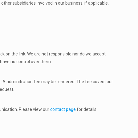
ther subsidiaries involved in our business, if applicable.
ick on the link. We are not responsible nor do we accept
we have no control over them.
us. A adminitration fee may be rendered. The fee covers our
request.
unication. Please view our
contact page
for details.