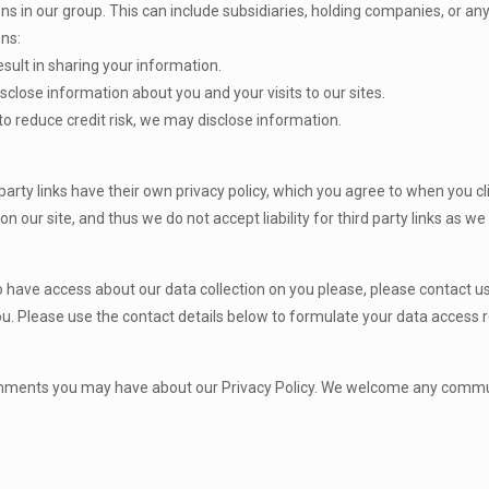
in our group. This can include subsidiaries, holding companies, or any o
ons:
esult in sharing your information.
close information about you and your visits to our sites.
to reduce credit risk, we may disclose information.
 party links have their own privacy policy, which you agree to when you cl
ly on our site, and thus we do not accept liability for third party links as 
o have access about our data collection on you please, please contact 
ou. Please use the contact details below to formulate your data access 
 comments you may have about our Privacy Policy. We welcome any comm