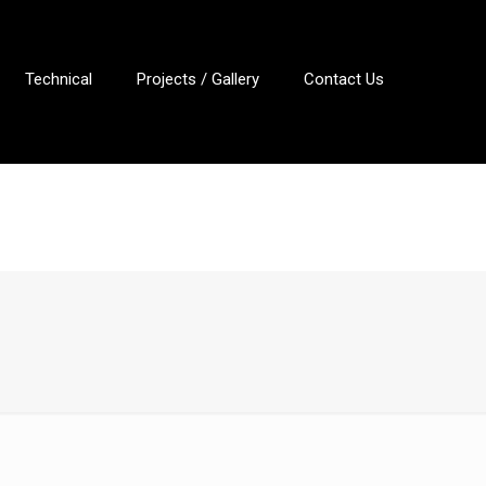
Technical
Projects / Gallery
Contact Us