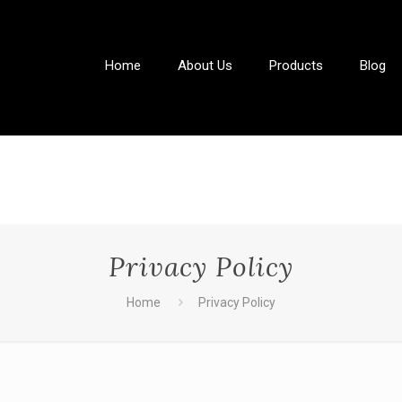
Home
About Us
Products
Blog
Privacy Policy
Home
Privacy Policy