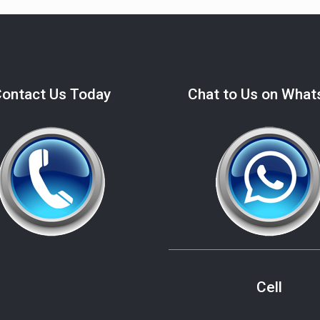
ontact Us Today
Chat to Us on Wha
Cell