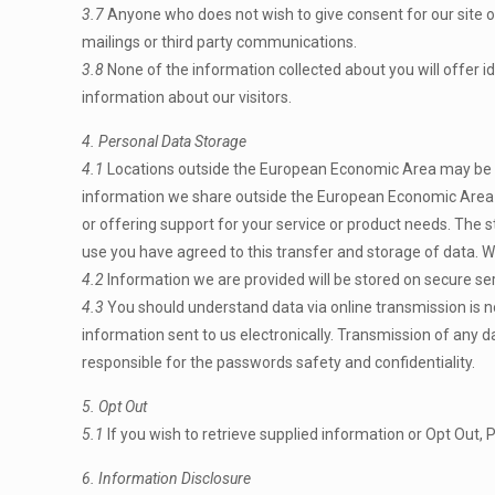
3.7
Anyone who does not wish to give consent for our site or
mailings or third party communications.
3.8
None of the information collected about you will offer ide
information about our visitors.
4. Personal Data Storage
4.1
Locations outside the European Economic Area may be use
information we share outside the European Economic Area m
or offering support for your service or product needs. The 
use you have agreed to this transfer and storage of data. We
4.2
Information we are provided will be stored on secure ser
4.3
You should understand data via online transmission is no
information sent to us electronically. Transmission of any d
responsible for the passwords safety and confidentiality.
5. Opt Out
5.1
If you wish to retrieve supplied information or Opt Out, 
6. Information Disclosure