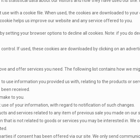
It is statistical data about our visitors and how they have used our site. 
e with a cookie file. When used, the cookies are downloaded to your c
 cookie helps us improve our website and any service offered to you.
 by setting your browser options to decline all cookies. Note: if you do 
ontrol. If used, these cookies are downloaded by clicking on an adver
ove and offer services you need. The following list contains how we mig
 to use information you provided us with, relating to the products or s
s been received.
ake to you.
se of your information, with regard to notification of such changes.
s and services related to any item of previous sale you made on our s
 that is not related to goods or services you may be interested in. We o
ted.
parties if consent has been offered via our site. We only send communi