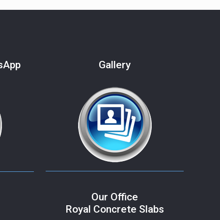
tsApp
Gallery
Our Office
Royal Concrete Slabs