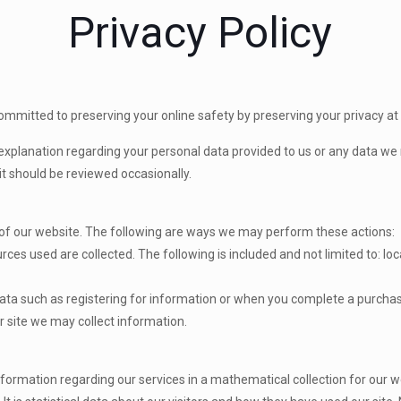
Privacy Policy
committed to preserving your online safety by preserving your privacy at
explanation regarding your personal data provided to us or any data we
it should be reviewed occasionally.
 of our website. The following are ways we may perform these actions:
rces used are collected. The following is included and not limited to: loc
t data such as registering for information or when you complete a purcha
r site we may collect information.
ormation regarding our services in a mathematical collection for our w